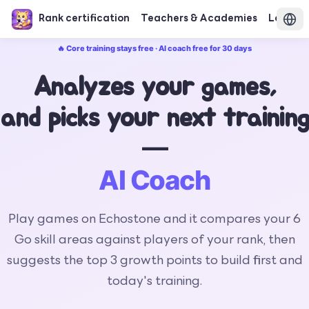
Rank certification
Teachers & Academies
Login
🔥 Core training stays free · AI coach free for 30 days
Analyzes your games,
and picks your next training
—
AI Coach
Play games on Echostone and it compares your 6
Go skill areas against players of your rank, then
suggests the top 3 growth points to build first and
today's training.