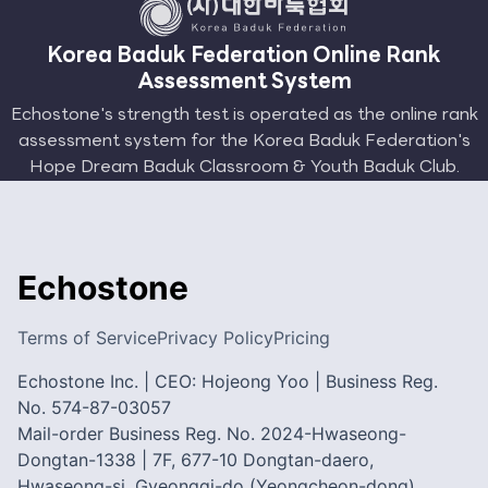
Korea Baduk Federation Online Rank
Assessment System
Echostone's strength test is operated as the online rank
assessment system for the Korea Baduk Federation's
Hope Dream Baduk Classroom & Youth Baduk Club.
Echostone
Terms of Service
Privacy Policy
Pricing
Echostone Inc. | CEO: Hojeong Yoo | Business Reg.
No. 574-87-03057
Mail-order Business Reg. No. 2024-Hwaseong-
Dongtan-1338 | 7F, 677-10 Dongtan-daero,
Hwaseong-si, Gyeonggi-do (Yeongcheon-dong)