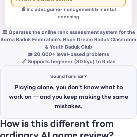
🧠 Includes game-management & mental
coaching
🏛️ Operates the online rank assessment system for the
Korea Baduk Federation's Hope Dream Baduk Classroom
& Youth Baduk Club
🧩 20,000+ level-based problems
📏 Supports beginner (30 kyu) to 9 dan
Sound familiar?
Playing alone, you don't know what to
work on — and you keep making the same
mistakes.
How is this different from
ordinary AI game review?