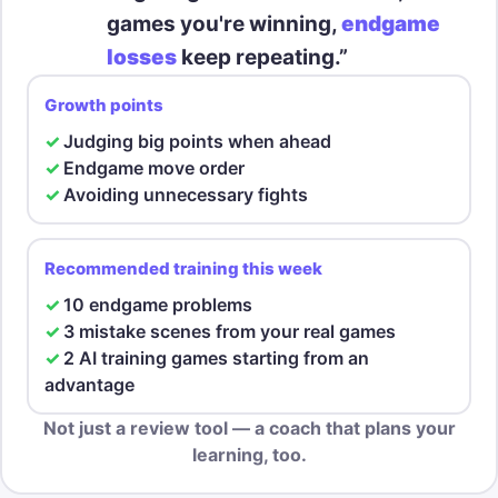
games you're winning,
endgame
losses
keep repeating.”
Growth points
Judging big points when ahead
Endgame move order
Avoiding unnecessary fights
Recommended training this week
10 endgame problems
3 mistake scenes from your real games
2 AI training games starting from an
advantage
Not just a review tool — a coach that plans your
learning, too.