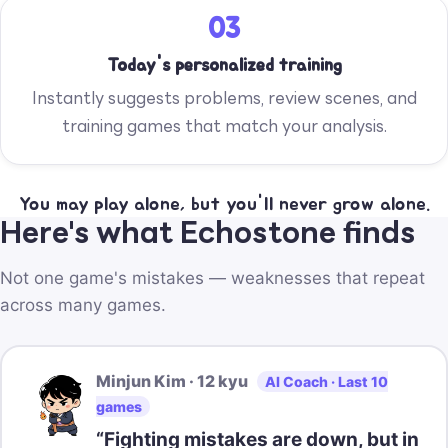
03
Today's personalized training
Instantly suggests problems, review scenes, and
training games that match your analysis.
You may play alone, but you'll never grow alone.
Here's what Echostone finds
Not one game's mistakes — weaknesses that repeat
across many games.
Minjun Kim · 12 kyu
AI Coach · Last 10
games
“Fighting mistakes are down, but in