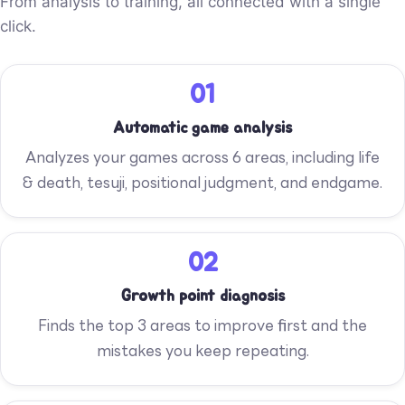
From analysis to training, all connected with a single
click.
01
Automatic game analysis
Analyzes your games across 6 areas, including life
& death, tesuji, positional judgment, and endgame.
02
Growth point diagnosis
Finds the top 3 areas to improve first and the
mistakes you keep repeating.