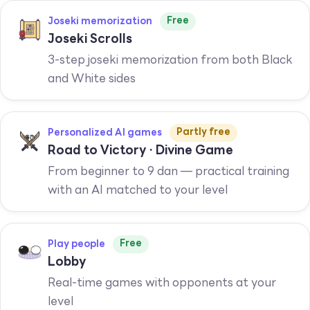
Free
Joseki memorization
Joseki Scrolls
3-step joseki memorization from both Black
and White sides
Partly free
Personalized AI games
Road to Victory · Divine Game
From beginner to 9 dan — practical training
with an AI matched to your level
Free
Play people
Lobby
Real-time games with opponents at your
level