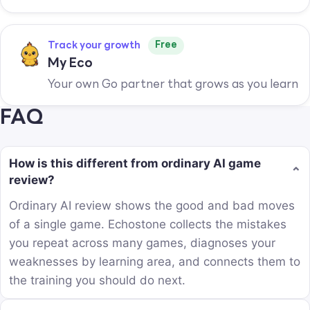
Free
Track your growth
My Eco
Your own Go partner that grows as you learn
FAQ
How is this different from ordinary AI game
⌄
review?
Ordinary AI review shows the good and bad moves
of a single game. Echostone collects the mistakes
you repeat across many games, diagnoses your
weaknesses by learning area, and connects them to
the training you should do next.