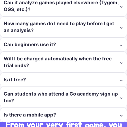
Can it analyze games played elsewhere (Tygem,
⌄
OGS, etc.)?
How many games do I need to play before I get
⌄
an analysis?
⌄
Can beginners use it?
Will I be charged automatically when the free
⌄
trial ends?
⌄
Is it free?
Can students who attend a Go academy sign up
⌄
too?
⌄
Is there a mobile app?
From your very first game, you