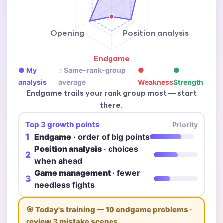
Opening
Position analysis
Endgame
● My
◌ Same-rank-group
●
●
analysis
average
Weakness
Strength
Endgame trails your rank group most — start
there.
Top 3 growth points
Priority
1
Endgame
· order of big points
Position analysis
· choices
2
when ahead
Game management
· fewer
3
needless fights
🎯 Today's training — 10 endgame problems ·
review 3 mistake scenes