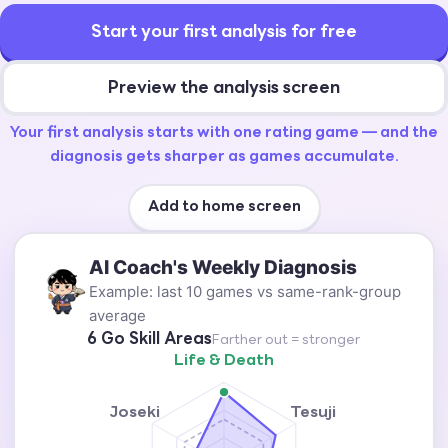
Start your first analysis for free
Preview the analysis screen
Your first analysis starts with one rating game — and the
diagnosis gets sharper as games accumulate.
Add to home screen
AI Coach's Weekly Diagnosis
Example: last 10 games vs same-rank-group
average
6 Go Skill Areas
Farther out = stronger
Life & Death
Joseki
Tesuji