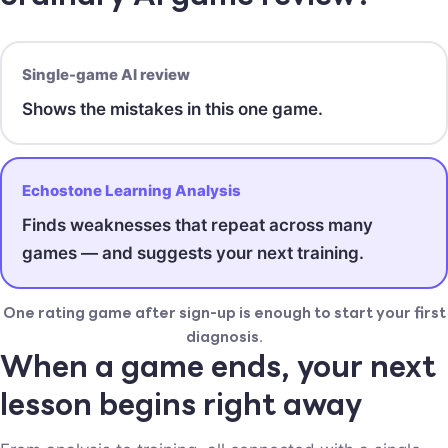
Single-game AI review
Shows the mistakes in this one game.
Echostone Learning Analysis
Finds weaknesses that repeat across many
games — and suggests your next training.
One rating game after sign-up is enough to start your first
diagnosis.
When a game ends, your next
lesson begins right away