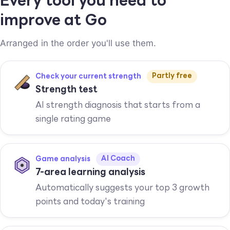
Every tool you need to
improve at Go
Arranged in the order you'll use them.
Partly free
Check your current strength
Strength test
AI strength diagnosis that starts from a
single rating game
AI Coach
Game analysis
7-area learning analysis
Automatically suggests your top 3 growth
points and today's training