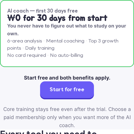
AI coach — first 30 days free
₩0 for 30 days from start
You never have to figure out what to study on your
own.
6-area analysis · Mental coaching · Top 3 growth
points · Daily training
No card required · No auto-billing
Start free and both benefits apply.
Start for free
Core training stays free even after the trial. Choose a
paid membership only when you want more of the AI
coach.