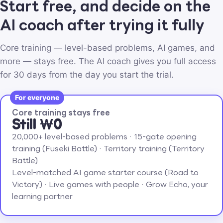
Start free, and decide on the
AI coach after trying it fully
Core training — level-based problems, AI games, and
more — stays free. The AI coach gives you full access
for 30 days from the day you start the trial.
For everyone
Core training stays free
Still ₩0
20,000+ level-based problems · 15-gate opening
training (Fuseki Battle) · Territory training (Territory
Battle)
Level-matched AI game starter course (Road to
Victory) · Live games with people · Grow Echo, your
learning partner