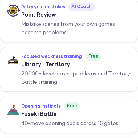
AI Coach
Retry your mistakes
Point Review
Mistake scenes from your own games
become problems
Free
Focused weakness training
Library · Territory
20,000+ level-based problems and Territory
Battle training
Free
Opening instincts
Fuseki Battle
40-move opening duels across 15 gates