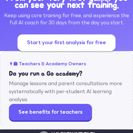
can see your next training.
Keep using core training for free, and experience the
full AI coach for 30 days from the day you start.
Start your first analysis for free
👨‍🏫 Teachers & Academy Owners
Do you run a Go academy?
Manage lessons and parent consultations more
systematically with per-student AI learning
analysis.
See benefits for teachers