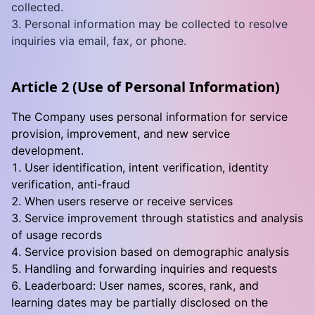
collected.
Personal information may be collected to resolve
inquiries via email, fax, or phone.
Article 2 (Use of Personal Information)
The Company uses personal information for service
provision, improvement, and new service
development.
User identification, intent verification, identity
verification, anti-fraud
When users reserve or receive services
Service improvement through statistics and analysis
of usage records
Service provision based on demographic analysis
Handling and forwarding inquiries and requests
Leaderboard: User names, scores, rank, and
learning dates may be partially disclosed on the