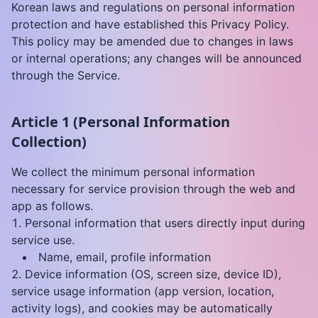
Korean laws and regulations on personal information
protection and have established this Privacy Policy.
This policy may be amended due to changes in laws
or internal operations; any changes will be announced
through the Service.
Article 1 (Personal Information
Collection)
We collect the minimum personal information
necessary for service provision through the web and
app as follows.
Personal information that users directly input during
service use.
Name, email, profile information
Device information (OS, screen size, device ID),
service usage information (app version, location,
activity logs), and cookies may be automatically