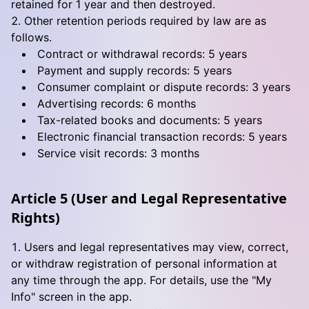
retained for 1 year and then destroyed.
Other retention periods required by law are as
follows.
Contract or withdrawal records: 5 years
Payment and supply records: 5 years
Consumer complaint or dispute records: 3 years
Advertising records: 6 months
Tax-related books and documents: 5 years
Electronic financial transaction records: 5 years
Service visit records: 3 months
Article 5 (User and Legal Representative
Rights)
Users and legal representatives may view, correct,
or withdraw registration of personal information at
any time through the app. For details, use the "My
Info" screen in the app.