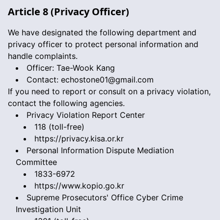
Article 8 (Privacy Officer)
We have designated the following department and
privacy officer to protect personal information and
handle complaints.
Officer: Tae-Wook Kang
Contact:
echostone01@gmail.com
If you need to report or consult on a privacy violation,
contact the following agencies.
Privacy Violation Report Center
118 (toll-free)
https://privacy.kisa.or.kr
Personal Information Dispute Mediation
Committee
1833-6972
https://www.kopio.go.kr
Supreme Prosecutors' Office Cyber Crime
Investigation Unit