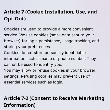
Article 7 (Cookie Installation, Use, and
Opt-Out)
Cookies are used to provide a more convenient
service. We use cookies (small data sent to your
browser) for login persistence, usage tracking, and
storing your preferences.
Cookies do not store personally identifiable
information such as name or phone number. They
cannot be used to identify you.
You may allow or refuse cookies in your browser
settings. Refusing cookies may prevent use of
essential services such as login.
Article 7-2 (Consent to Receive Marketing
Information)