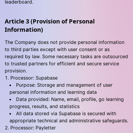
leaderboard.
Article 3 (Provision of Personal
Information)
The Company does not provide personal information
to third parties except with user consent or as
required by law. Some necessary tasks are outsourced
to trusted partners for efficient and secure service
provision.
Processor: Supabase
Purpose: Storage and management of user
personal information and learning data
Data provided: Name, email, profile, go learning
progress, results, and statistics
All data stored via Supabase is secured with
appropriate technical and administrative safeguards.
Processor: Payletter