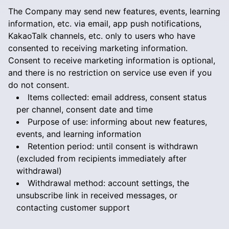
The Company may send new features, events, learning
information, etc. via email, app push notifications,
KakaoTalk channels, etc. only to users who have
consented to receiving marketing information.
Consent to receive marketing information is optional,
and there is no restriction on service use even if you
do not consent.
Items collected: email address, consent status
per channel, consent date and time
Purpose of use: informing about new features,
events, and learning information
Retention period: until consent is withdrawn
(excluded from recipients immediately after
withdrawal)
Withdrawal method: account settings, the
unsubscribe link in received messages, or
contacting customer support