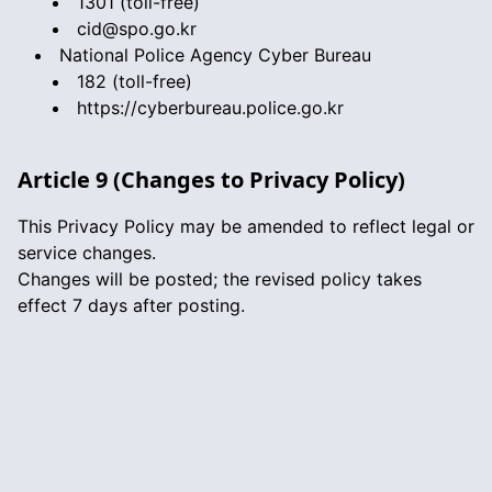
1301 (toll-free)
cid@spo.go.kr
National Police Agency Cyber Bureau
182 (toll-free)
https://cyberbureau.police.go.kr
Article 9 (Changes to Privacy Policy)
This Privacy Policy may be amended to reflect legal or
service changes.
Changes will be posted; the revised policy takes
effect 7 days after posting.