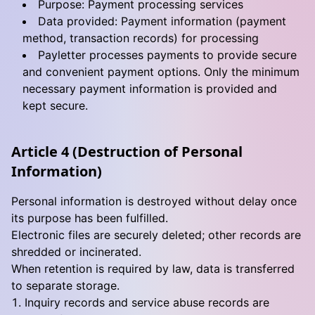
Purpose: Payment processing services
Data provided: Payment information (payment
method, transaction records) for processing
Payletter processes payments to provide secure
and convenient payment options. Only the minimum
necessary payment information is provided and
kept secure.
Article 4 (Destruction of Personal
Information)
Personal information is destroyed without delay once
its purpose has been fulfilled.
Electronic files are securely deleted; other records are
shredded or incinerated.
When retention is required by law, data is transferred
to separate storage.
Inquiry records and service abuse records are