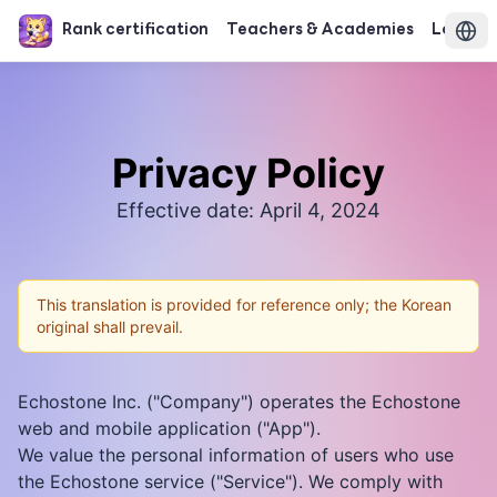
Rank certification
Teachers & Academies
Login
Privacy Policy
Effective date: April 4, 2024
This translation is provided for reference only; the Korean
original shall prevail.
Echostone Inc. ("Company") operates the Echostone
web and mobile application ("App").
We value the personal information of users who use
the Echostone service ("Service"). We comply with