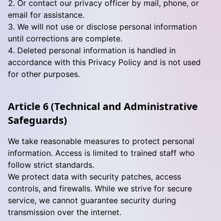
Or contact our privacy officer by mail, phone, or
email for assistance.
We will not use or disclose personal information
until corrections are complete.
Deleted personal information is handled in
accordance with this Privacy Policy and is not used
for other purposes.
Article 6 (Technical and Administrative
Safeguards)
We take reasonable measures to protect personal
information. Access is limited to trained staff who
follow strict standards.
We protect data with security patches, access
controls, and firewalls. While we strive for secure
service, we cannot guarantee security during
transmission over the internet.