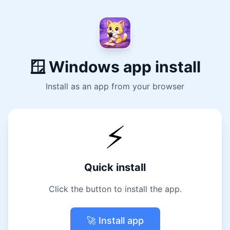
🪟 Windows app install
Install as an app from your browser
⚡
Quick install
Click the button to install the app.
🚀 Install app