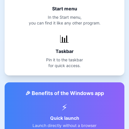
Start menu
In the Start menu,
you can find it like any other program.
📊
Taskbar
Pin it to the taskbar
for quick access.
🎉 Benefits of the Windows app
⚡
Quick launch
Launch directly without a browser