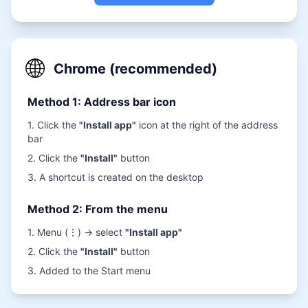
🌐
Chrome (recommended)
Method 1: Address bar icon
1. Click the
"Install app"
icon at the right of the address
bar
2. Click the
"Install"
button
3. A shortcut is created on the desktop
Method 2: From the menu
1. Menu (⋮) → select
"Install app"
2. Click the
"Install"
button
3. Added to the Start menu