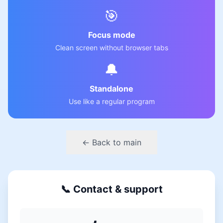
🎯
Focus mode
Clean screen without browser tabs
🔔
Standalone
Use like a regular program
← Back to main
📞 Contact & support