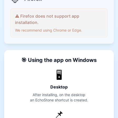
⚠️ Firefox does not support app
installation.
We recommend using Chrome or Edge.
🎯 Using the app on Windows
🖥️
Desktop
After installing, on the desktop
an EchoStone shortcut is created.
📌