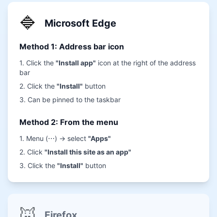
🔷
Microsoft Edge
Method 1: Address bar icon
1. Click the
"Install app"
icon at the right of the address
bar
2. Click the
"Install"
button
3. Can be pinned to the taskbar
Method 2: From the menu
1. Menu (⋯) → select
"Apps"
2. Click
"Install this site as an app"
3. Click the
"Install"
button
🦊
Firefox